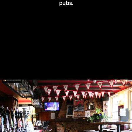
pubs.