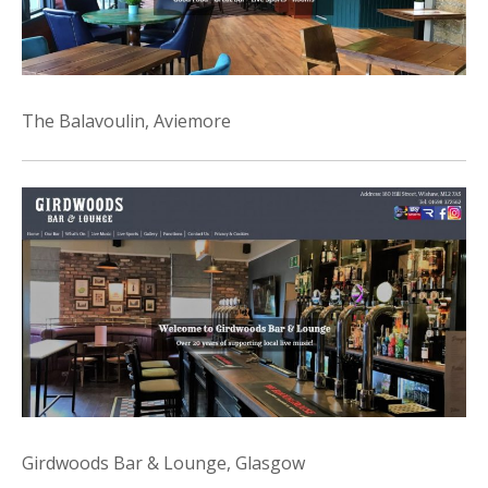
The Balavoulin, Aviemore
Girdwoods Bar & Lounge, Glasgow