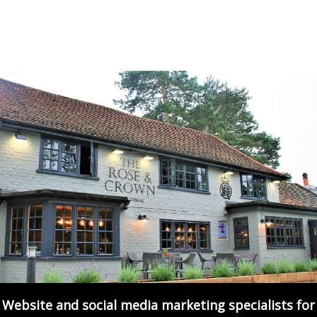
Website and social media marketing specialists for