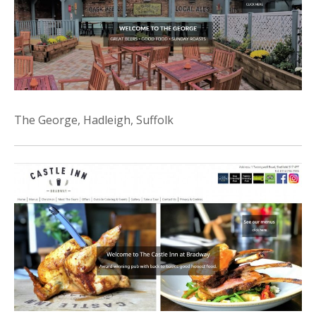
The George, Hadleigh, Suffolk