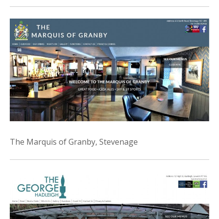
The Marquis of Granby, Stevenage