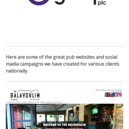
Here are some of the great pub websites and social
madia campaigns we have created for various clients
nationally.