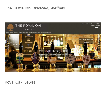
The Castle Inn, Bradway, Sheffield
Royal Oak, Lewes