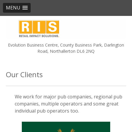
MENU
Skip
to
content
Evolution Business Centre, County Business Park, Darlington
Road, Northallerton DL6 2NQ
Our Clients
We work for major pub companies, regional pub
companies, multiple operators and some great
individual pub operators too.