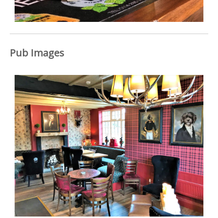
Pub Images