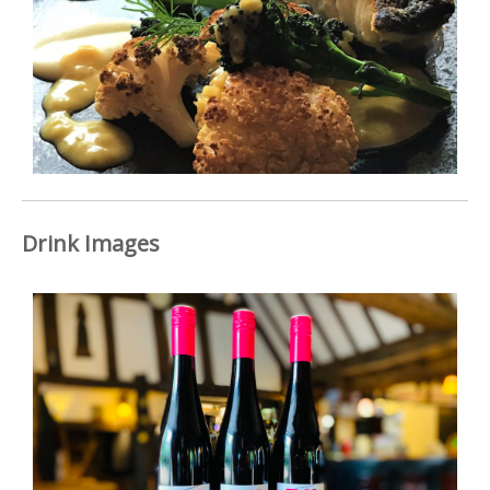
Drink Images