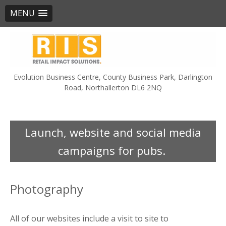
MENU
Skip
to
content
Evolution Business Centre, County Business Park, Darlington
Road, Northallerton DL6 2NQ
Launch, website and social media
campaigns for pubs.
Photography
All of our websites include a visit to site to