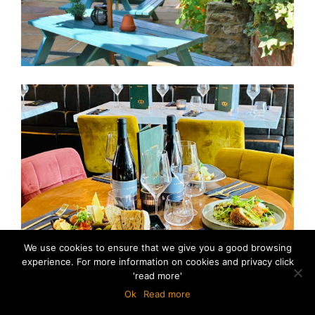
We use cookies to ensure that we give you a good browsing
experience. For more information on cookies and privacy click
'read more'
Ok
Read more