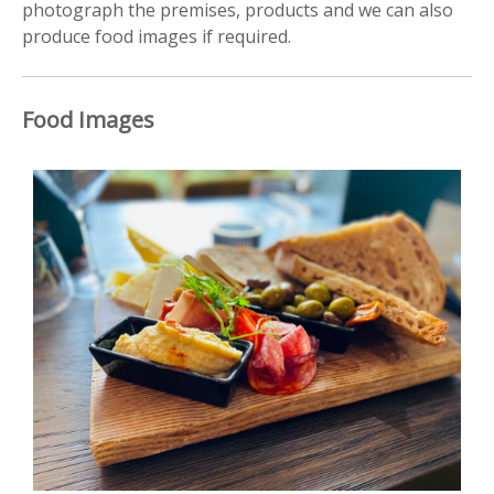
photograph the premises, products and we can also
produce food images if required.
Food Images