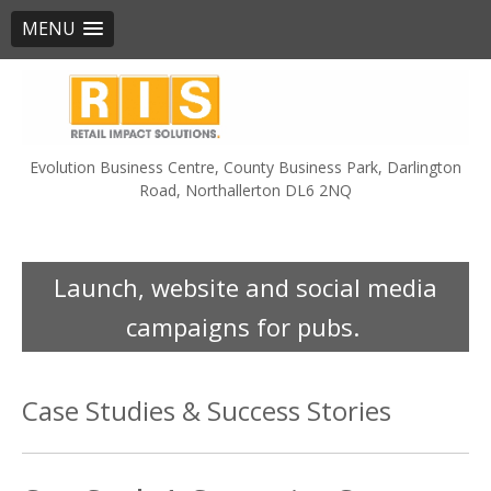
MENU
Skip
to
content
Evolution Business Centre, County Business Park, Darlington
Road, Northallerton DL6 2NQ
Launch, website and social media
campaigns for pubs.
Case Studies & Success Stories