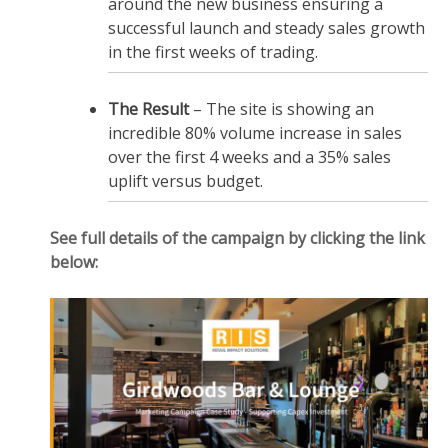
around the new business ensuring a
successful launch and steady sales growth
in the first weeks of trading.
The Result
– The site is showing an
incredible 80% volume increase in sales
over the first 4 weeks and a 35% sales
uplift versus budget.
See full details of the campaign by clicking the link
below: