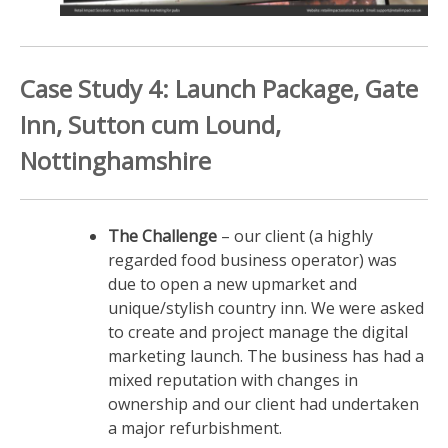
Case Study 4: Launch Package, Gate
Inn, Sutton cum Lound,
Nottinghamshire
The Challenge
– our client (a highly
regarded food business operator) was
due to open a new upmarket and
unique/stylish country inn. We were asked
to create and project manage the digital
marketing launch. The business has had a
mixed reputation with changes in
ownership and our client had undertaken
a major refurbishment.