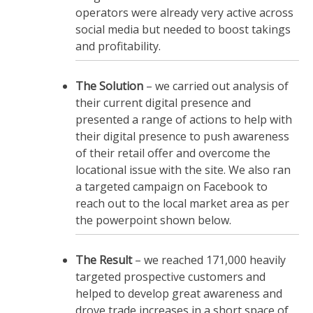
operators were already very active across
social media but needed to boost takings
and profitability.
The Solution
– we carried out analysis of
their current digital presence and
presented a range of actions to help with
their digital presence to push awareness
of their retail offer and overcome the
locational issue with the site. We also ran
a targeted campaign on Facebook to
reach out to the local market area as per
the powerpoint shown below.
The Result
– we reached 171,000 heavily
targeted prospective customers and
helped to develop great awareness and
drove trade increases in a short space of