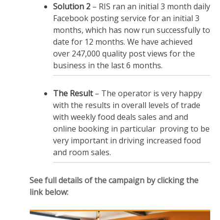
Solution 2
– RIS ran an initial 3 month daily
Facebook posting service for an initial 3
months, which has now run successfully to
date for 12 months. We have achieved
over 247,000 quality post views for the
business in the last 6 months.
The Result
– The operator is very happy
with the results in overall levels of trade
with weekly food deals sales and and
online booking in particular proving to be
very important in driving increased food
and room sales.
See full details of the campaign by clicking the
link below: