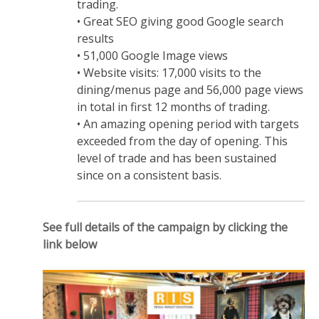
trading.
• Great SEO giving good Google search
results
• 51,000 Google Image views
• Website visits: 17,000 visits to the
dining/menus page and 56,000 page views
in total in first 12 months of trading.
• An amazing opening period with targets
exceeded from the day of opening. This
level of trade and has been sustained
since on a consistent basis.
See full details of the campaign by clicking the
link below