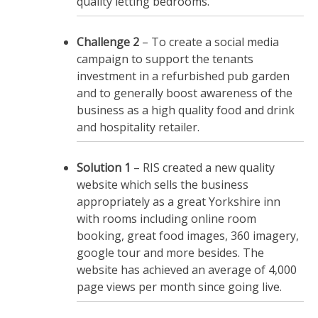
quality letting bedrooms.
Challenge 2
– To create a social media
campaign to support the tenants
investment in a refurbished pub garden
and to generally boost awareness of the
business as a high quality food and drink
and hospitality retailer.
Solution 1
– RIS created a new quality
website which sells the business
appropriately as a great Yorkshire inn
with rooms including online room
booking, great food images, 360 imagery,
google tour and more besides. The
website has achieved an average of 4,000
page views per month since going live.