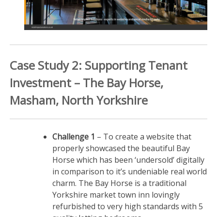
Case Study 2: Supporting Tenant
Investment – The Bay Horse,
Masham, North Yorkshire
Challenge 1
– To create a website that
properly showcased the beautiful Bay
Horse which has been ‘undersold’ digitally
in comparison to it’s undeniable real world
charm. The Bay Horse is a traditional
Yorkshire market town inn lovingly
refurbished to very high standards with 5