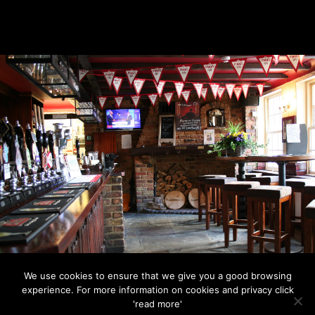
We use cookies to ensure that we give you a good browsing
© 2026
Retail Impact Solutions
| Web Design by
Retail
experience. For more information on cookies and privacy click
Impact Solutions
'read more'