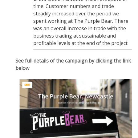
time. Customer numbers and trade
steadily increased over the period we
spent working at The Purple Bear. There
was an overall increase in trade with the
business trading at sustainable and
profitable levels at the end of the project.
See full details of the campaign by clicking the link
below