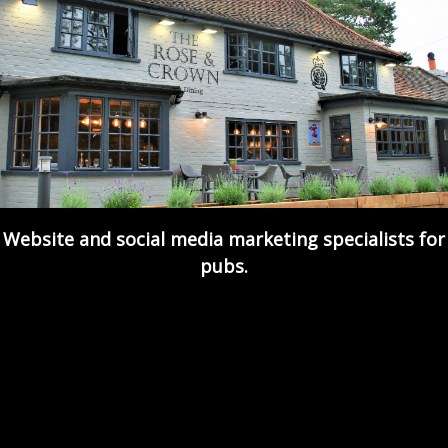
Website and social media marketing specialists for
pubs.