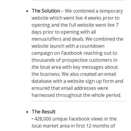
The Solution
– We combined a temporary
website which went live 4 weeks prior to
opening and the full website went live 7
days prior to opening with all
menus/offers and deals. We combined the
website launch with a countdown
campaign on Facebook reaching out to
thousands of prospective customers in
the local area with key messages about
the business. We also created an email
database with a website sign up form and
ensured that email addresses were
harnessed throughout the whole period.
The Result
• 428,000 unique Facebook views in the
local market area in first 12 months of