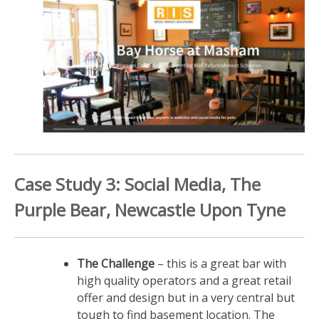
Case Study 3: Social Media, The
Purple Bear, Newcastle Upon Tyne
The Challenge
– this is a great bar with
high quality operators and a great retail
offer and design but in a very central but
tough to find basement location. The