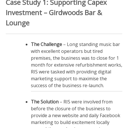
Case Study 1: Supporting Capex
Investment – Girdwoods Bar &
Lounge
The Challenge
– Long standing music bar
with excellent operators but tired
premises, the business was to close for 1
month for extensive refurbishment works,
RIS were tasked with providing digital
marketing support to maximise the
success of the business re-launch.
The Solution
– RIS were involved from
before the closure of the business to
provide a new website and daily Facebook
marketing to build excitement locally