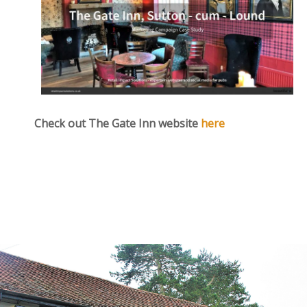
Check out The Gate Inn website
here