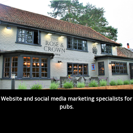
Website and social media marketing specialists for
pubs.