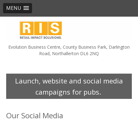
MENU
Skip
to
content
Evolution Business Centre, County Business Park, Darlington
Road, Northallerton DL6 2NQ
Launch, website and social media
campaigns for pubs.
Our Social Media